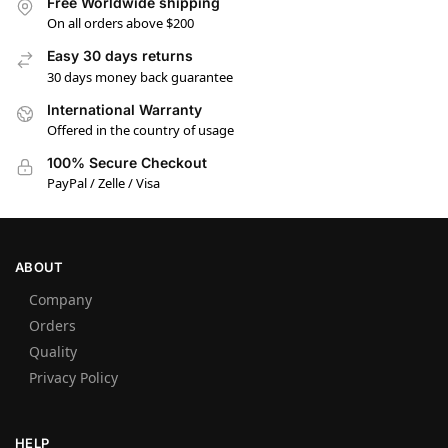
Free Worldwide shipping
On all orders above $200
Easy 30 days returns
30 days money back guarantee
International Warranty
Offered in the country of usage
100% Secure Checkout
PayPal / Zelle / Visa
ABOUT
Company
Orders
Quality
Privacy Policy
HELP