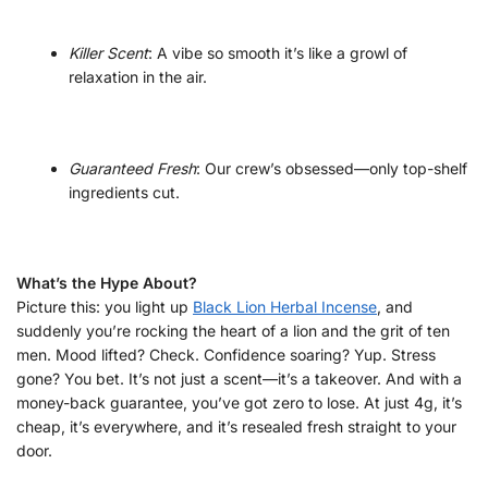
Killer Scent
: A vibe so smooth it’s like a growl of
relaxation in the air.
Guaranteed Fresh
: Our crew’s obsessed—only top-shelf
ingredients cut.
What’s the Hype About?
Picture this: you light up
Black Lion Herbal Incense
, and
suddenly you’re rocking the heart of a lion and the grit of ten
men. Mood lifted? Check. Confidence soaring? Yup. Stress
gone? You bet. It’s not just a scent—it’s a takeover. And with a
money-back guarantee, you’ve got zero to lose. At just 4g, it’s
cheap, it’s everywhere, and it’s resealed fresh straight to your
door.