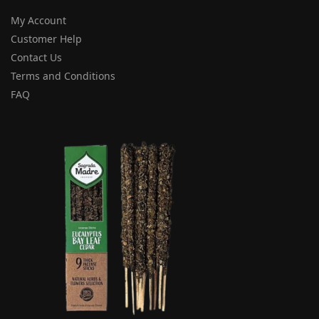
My Account
Customer Help
Contact Us
Terms and Conditions
FAQ