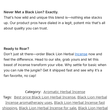
Never Met a Black Lion? Exactly.
That’s how wild and unique this blend is—nothing else stacks
up. Our product pros have dialed in a legit, potent mix that’s all
about quality you can trust.
Ready to Roar?
Don’t just sit there—order Black Lion Herbal
Incense
now and
feel the difference. Head to our site, grab yours and let this
beast of incense transform your vibe. Why settle for basic when
you can rule the jungle? Get it shipped fast and see why it’s a
fan favorite, no cap!
Category:
Aromatic Herbal Incense
Tags:
Best price Black Lion Herbal Incense
,
Black Lion Herbal
Incense aromatherapy uses
,
Black Lion Herbal Incense fast
shipping
,
Black Lion Herbal Incense for sale
,
Black Lion Herbal