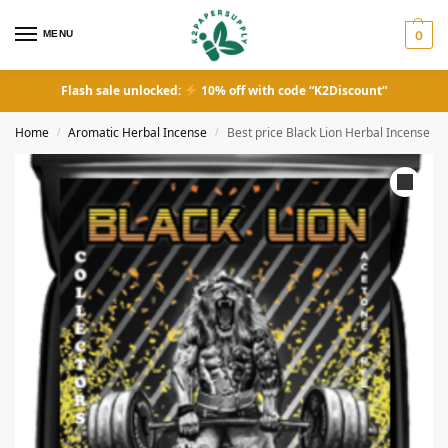
MENU
0
Flash sale unlocked:
10% off with code “K2Discount”
Home
Aromatic Herbal Incense
Best price Black Lion Herbal Incense
/
/