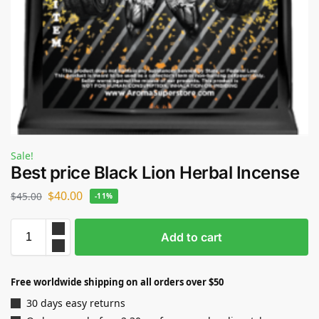
Sale!
Best price Black Lion Herbal Incense
$
40.00
$
45.00
-11%
Add to cart
Free worldwide shipping on all orders over $50
30 days easy returns