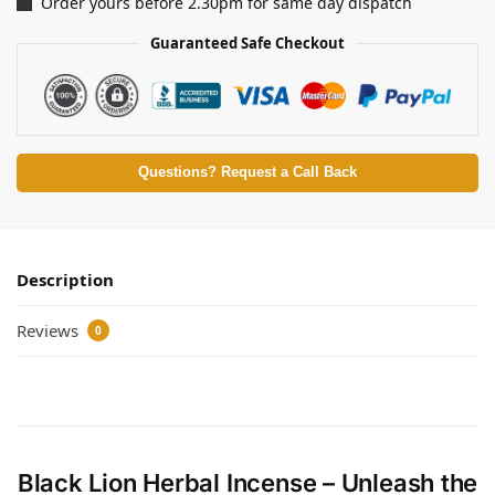
Order yours before 2.30pm for same day dispatch
Guaranteed Safe Checkout
Questions? Request a Call Back
Description
Reviews
0
Black Lion Herbal Incense – Unleash the