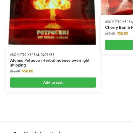
AROMATIC HERBA
Cherry Bomb He
$
55.00
$
60.00
AROMATIC HERBAL INCENSE
Atomic Potpourri Herbal Incense overnight
shipping
$
50.00
$
55.00
Add to cart