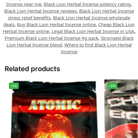
Incense near me
,
Black Lion Herbal Incense potency rating
,
Black Lion Herbal Incense reviews
,
Black Lion Herbal Incense
stress relief benefits
,
Black Lion Herbal Incense wholesale
deals
,
Buy Black Lion Herbal Incense online
,
Cheap Black Lion
Herbal Incense online
,
Legal Black Lion Herbal Incense in USA
,
Premium Black Lion Herbal Incense 4g pack
,
Strongest Black
Lion Herbal Incense blend
,
Where to find Black Lion Herbal
Incense
Related products
-9%
-8%