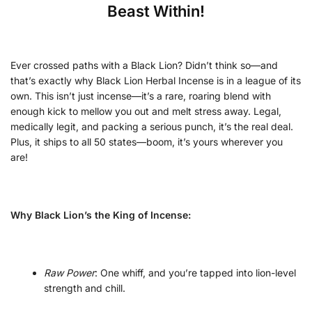
Beast Within!
Ever crossed paths with a Black Lion? Didn’t think so—and
that’s exactly why Black Lion Herbal Incense is in a league of its
own. This isn’t just incense—it’s a rare, roaring blend with
enough kick to mellow you out and melt stress away. Legal,
medically legit, and packing a serious punch, it’s the real deal.
Plus, it ships to all 50 states—boom, it’s yours wherever you
are!
Why Black Lion’s the King of Incense:
Raw Power
: One whiff, and you’re tapped into lion-level
strength and chill.