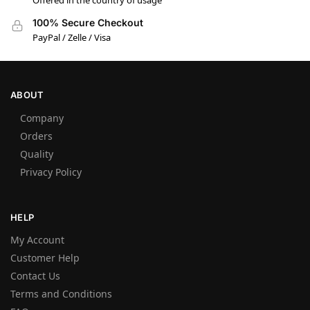
Offered in the country of usage
100% Secure Checkout
PayPal / Zelle / Visa
ABOUT
Company
Orders
Quality
Privacy Policy
HELP
My Account
Customer Help
Contact Us
Terms and Conditions