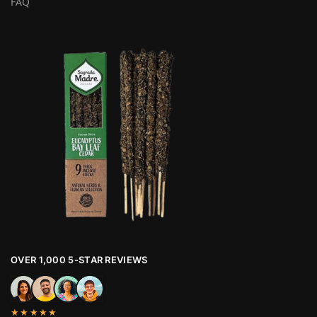
FAQ
OVER 1,000 5-STAR REVIEWS
★★★★★