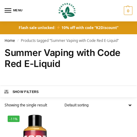
MENU
0
Flash sale unlocked:
10% off with code “K2Discount”
Home
Products tagged “Summer Vaping with Code Red E-Liquid”
/
Summer Vaping with Code
Red E-Liquid
SHOW FILTERS
Showing the single result
-11%