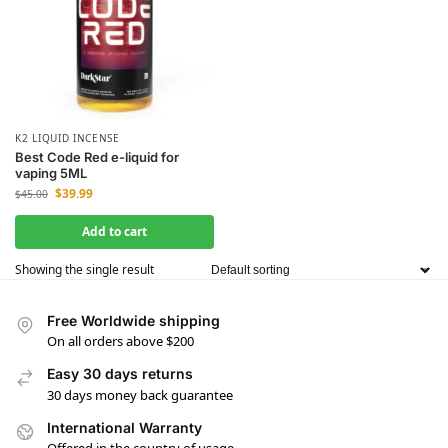
K2 LIQUID INCENSE
Best Code Red e-liquid for
vaping 5ML
$
39.99
$
45.00
Add to cart
Showing the single result
Free Worldwide shipping
On all orders above $200
Easy 30 days returns
30 days money back guarantee
International Warranty