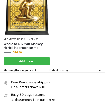
AROMATIC HERBAL INCENSE
Where to buy 24K Monkey
Herbal Incense near me
$
46.00
$
50.00
Add to cart
Showing the single result
Free Worldwide shipping
On all orders above $200
Easy 30 days returns
30 days money back guarantee