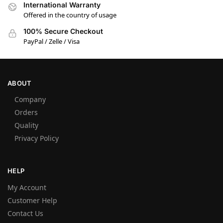
International Warranty
Offered in the country of usage
100% Secure Checkout
PayPal / Zelle / Visa
ABOUT
Company
Orders
Quality
Privacy Policy
HELP
My Account
Customer Help
Contact Us