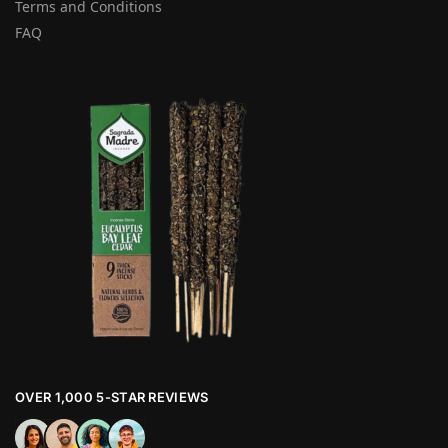
Terms and Conditions
FAQ
OVER 1,000 5-STAR REVIEWS