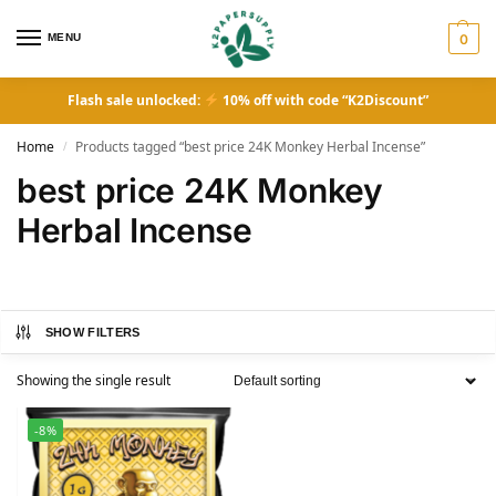
MENU
0
Flash sale unlocked:
10% off with code “K2Discount”
Home
Products tagged “best price 24K Monkey Herbal Incense”
/
best price 24K Monkey
Herbal Incense
SHOW FILTERS
Showing the single result
-8%