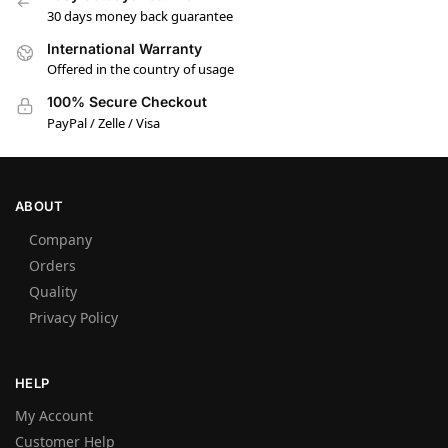
30 days money back guarantee
International Warranty
Offered in the country of usage
100% Secure Checkout
PayPal / Zelle / Visa
ABOUT
Company
Orders
Quality
Privacy Policy
HELP
My Account
Customer Help