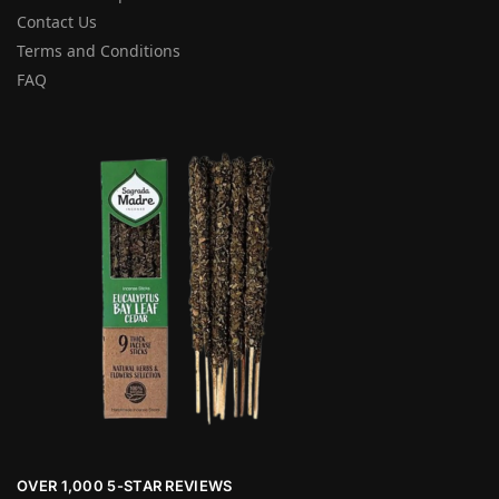
Contact Us
Terms and Conditions
FAQ
OVER 1,000 5-STAR REVIEWS