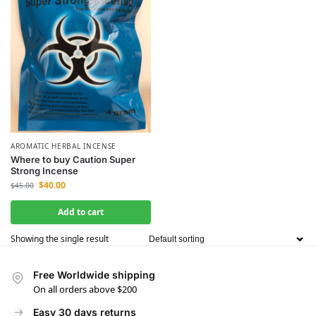
AROMATIC HERBAL INCENSE
Where to buy Caution Super
Strong Incense
$
40.00
$
45.00
Add to cart
Showing the single result
Free Worldwide shipping
On all orders above $200
Easy 30 days returns