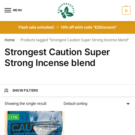
MENU
0
Flash sale unlocked:
10% off with code “K2Discount”
Home
Products tagged “Strongest Caution Super Strong Incense blend”
/
Strongest Caution Super
Strong Incense blend
SHOW FILTERS
Showing the single result
-11%