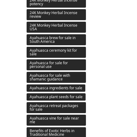
24K Monkey Herbal Incense
potency
24K Monkey Herbal Incense
review
24K Monkey Herbal Incense
USA
Ayahuasca brew for sale in
South America
Ayahuasca ceremony kit for
sale
Ayahuasca for sale for
personal use
Ayahuasca for sale with
shamanic guidance
Ayahuasca ingredients for sale
Ayahuasca plant seeds for sale
Ayahuasca retreat packages
for sale
Ayahuasca vine for sale near
me
Benefits of Exotic Herbs in
Traditional Medicine