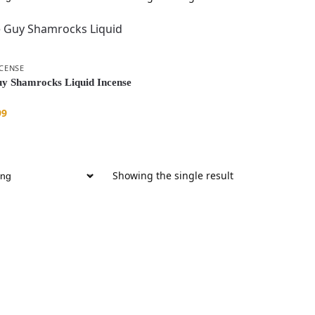
NCENSE
y Shamrocks Liquid Incense
99
Showing the single result