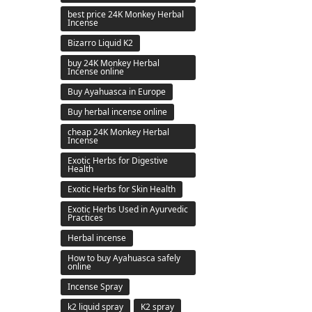
best price 24K Monkey Herbal
Incense
Bizarro Liquid K2
buy 24K Monkey Herbal
Incense online
Buy Ayahuasca in Europe
Buy herbal incense online
cheap 24K Monkey Herbal
Incense
Exotic Herbs for Digestive
Health
Exotic Herbs for Skin Health
Exotic Herbs Used in Ayurvedic
Practices
Herbal incense
How to buy Ayahuasca safely
online
Incense Spray
k2 liquid spray
K2 spray