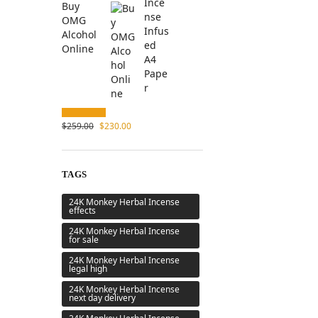
Buy
OMG
Alcohol
Online
$
259.00
$
230.00
TAGS
24K Monkey Herbal Incense
effects
24K Monkey Herbal Incense
for sale
24K Monkey Herbal Incense
legal high
24K Monkey Herbal Incense
next day delivery