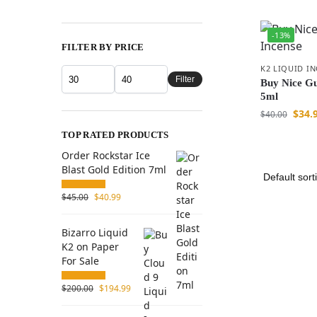
-13%
FILTER BY PRICE
K2 LIQUID I
Filter
Buy Nice Gu
5ml
$
34.
$
40.00
TOP RATED PRODUCTS
Order Rockstar Ice
Blast Gold Edition 7ml
$
45.00
$
40.99
Bizarro Liquid
K2 on Paper
For Sale
$
200.00
$
194.99