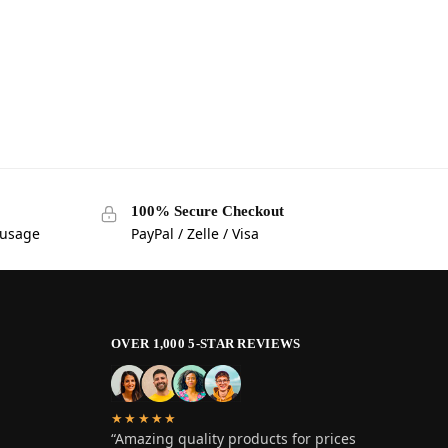
100% Secure Checkout
 usage
PayPal / Zelle / Visa
OVER 1,000 5-STAR REVIEWS
★★★★★
“Amazing quality products for prices