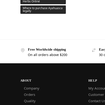
Herbs Online
Where to purchase Ayahuasca
legally
Free Worldwide shipping
Eas
On all orders above $200
30 
ABOUT
HELP
Company
My Accou
Orders
Customer
Quality
Contact U