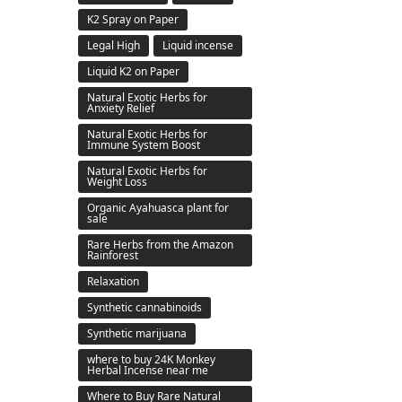
K2 Spray on Paper
Legal High
Liquid incense
Liquid K2 on Paper
Natural Exotic Herbs for
Anxiety Relief
Natural Exotic Herbs for
Immune System Boost
Natural Exotic Herbs for
Weight Loss
Organic Ayahuasca plant for
sale
Rare Herbs from the Amazon
Rainforest
Relaxation
Synthetic cannabinoids
Synthetic marijuana
where to buy 24K Monkey
Herbal Incense near me
Where to Buy Rare Natural