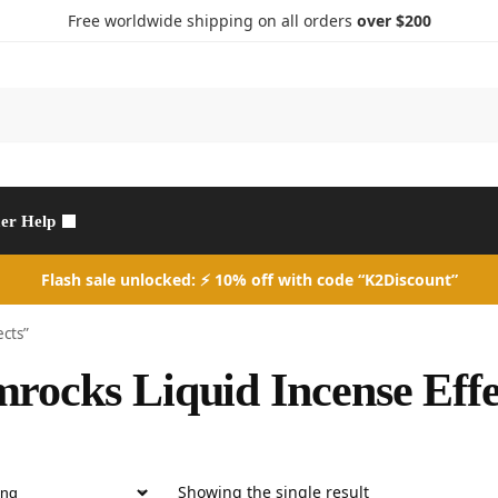
Free worldwide shipping on all orders
over $200
Search
er Help
Flash sale unlocked: ⚡ 10% off with code “K2Discount”
ects”
rocks Liquid Incense Effe
Showing the single result