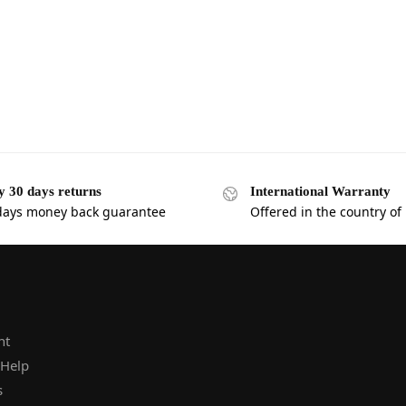
y 30 days returns
International Warranty
days money back guarantee
Offered in the country of
nt
 Help
s