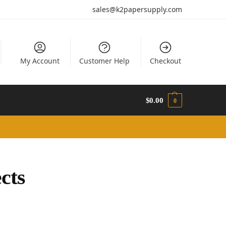
sales@k2papersupply.com
My Account
Customer Help
Checkout
$
0.00
0
cts