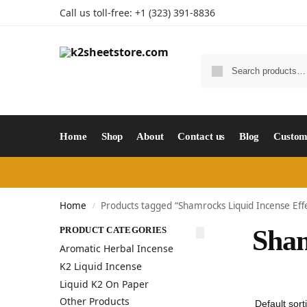
Call us toll-free: +1 (323) 391-8836
Home
Shop
About
Contact us
Blog
Custom
Home
Products tagged “Shamrocks Liquid Incense Eff
/
PRODUCT CATEGORIES
Sham
Aromatic Herbal Incense
K2 Liquid Incense
Liquid K2 On Paper
Other Products