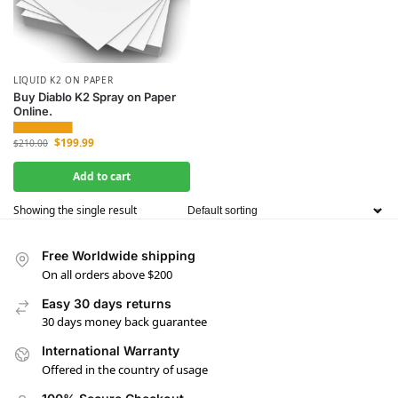
LIQUID K2 ON PAPER
Buy Diablo K2 Spray on Paper
Online.
$
199.99
$
210.00
Add to cart
Showing the single result
Free Worldwide shipping
On all orders above $200
Easy 30 days returns
30 days money back guarantee
International Warranty
Offered in the country of usage