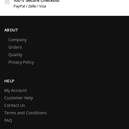
100% Secure Checkout
PayPal / Zelle / Visa
ABOUT
Company
Orders
Quality
Privacy Policy
HELP
My Account
Customer Help
Contact Us
Terms and Conditions
FAQ