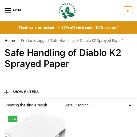
MENU
0
Flash sale unlocked:
10% off with code “K2Discount”
Home
Products tagged “Safe Handling of Diablo K2 Sprayed Paper”
/
Safe Handling of Diablo K2
Sprayed Paper
SHOW FILTERS
Showing the single result
-5%