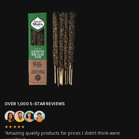
OVER 1,000 5-STAR REVIEWS
★★★★★
“Amazing quality products for prices I didn’t think were