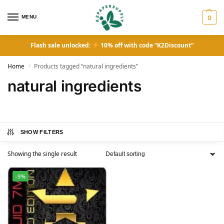
MENU
0
Flash sale unlocked:
10% off with code “K2Discount”
Home
Products tagged “natural ingredients”
/
natural ingredients
SHOW FILTERS
Showing the single result
-9%