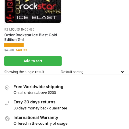
K2 LIQUID INCENSE
Order Rockstar Ice Blast Gold
Edition 7ml
$
40.99
$
45.00
Add to cart
Showing the single result
Free Worldwide shipping
On all orders above $200
Easy 30 days returns
30 days money back guarantee
International Warranty
Offered in the country of usage