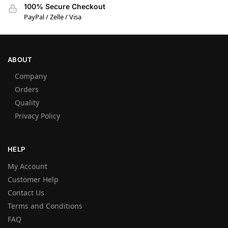
100% Secure Checkout
PayPal / Zelle / Visa
ABOUT
Company
Orders
Quality
Privacy Policy
HELP
My Account
Customer Help
Contact Us
Terms and Conditions
FAQ