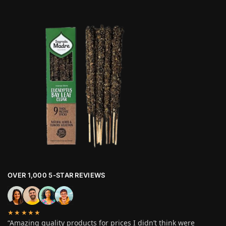
OVER 1,000 5-STAR REVIEWS
★★★★★
“Amazing quality products for prices I didn’t think were