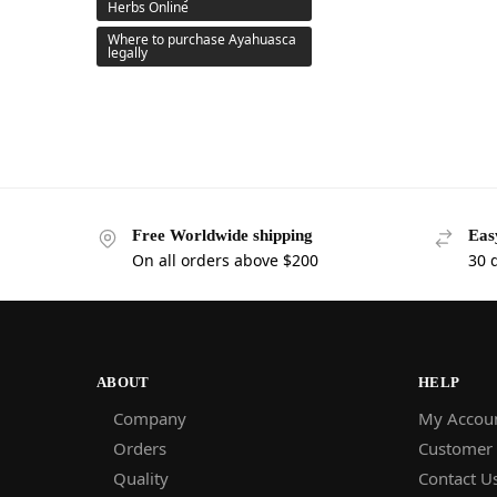
Herbs Online
Where to purchase Ayahuasca
legally
Free Worldwide shipping
Eas
On all orders above $200
30 
ABOUT
HELP
Company
My Accou
Orders
Customer
Quality
Contact U