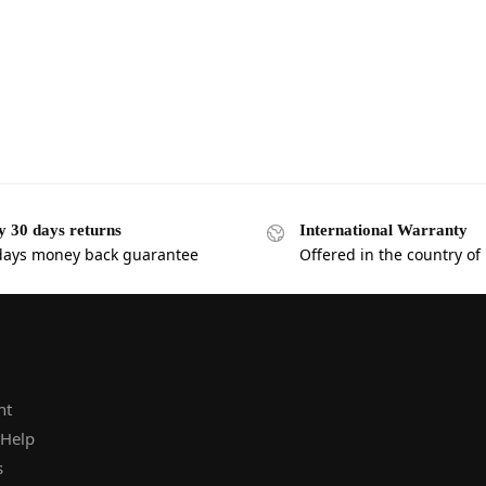
y 30 days returns
International Warranty
days money back guarantee
Offered in the country of
nt
 Help
s