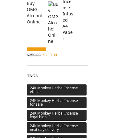
Buy
OMG
Alcohol
Online
$
259.00
$
230.00
TAGS
24K Monkey Herbal Incense
effects
24K Monkey Herbal Incense
for sale
24K Monkey Herbal Incense
legal high
24K Monkey Herbal Incense
next day delivery