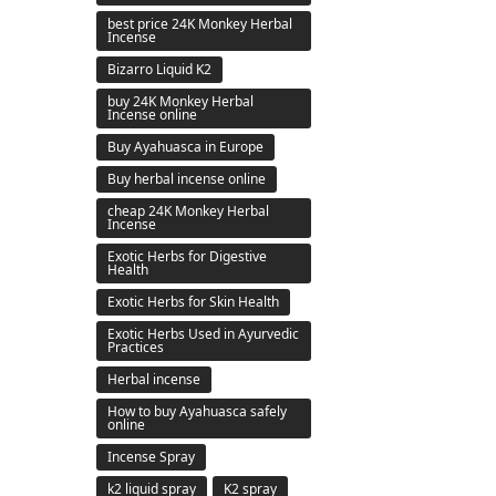
best price 24K Monkey Herbal
Incense
Bizarro Liquid K2
buy 24K Monkey Herbal
Incense online
Buy Ayahuasca in Europe
Buy herbal incense online
cheap 24K Monkey Herbal
Incense
Exotic Herbs for Digestive
Health
Exotic Herbs for Skin Health
Exotic Herbs Used in Ayurvedic
Practices
Herbal incense
How to buy Ayahuasca safely
online
Incense Spray
k2 liquid spray
K2 spray