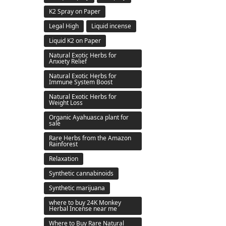
K2 Spray on Paper
Legal High
Liquid incense
Liquid K2 on Paper
Natural Exotic Herbs for
Anxiety Relief
Natural Exotic Herbs for
Immune System Boost
Natural Exotic Herbs for
Weight Loss
Organic Ayahuasca plant for
sale
Rare Herbs from the Amazon
Rainforest
Relaxation
Synthetic cannabinoids
Synthetic marijuana
where to buy 24K Monkey
Herbal Incense near me
Where to Buy Rare Natural