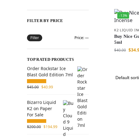
-13%
FILTER BY PRICE
K2 LIQUID I
Buy Nice Gu
Price:
—
Filter
5ml
$
34.
$
40.00
TOP RATED PRODUCTS
Order Rockstar Ice
Blast Gold Edition 7ml
$
45.00
$
40.99
Bizarro Liquid
K2 on Paper
For Sale
$
200.00
$
194.99