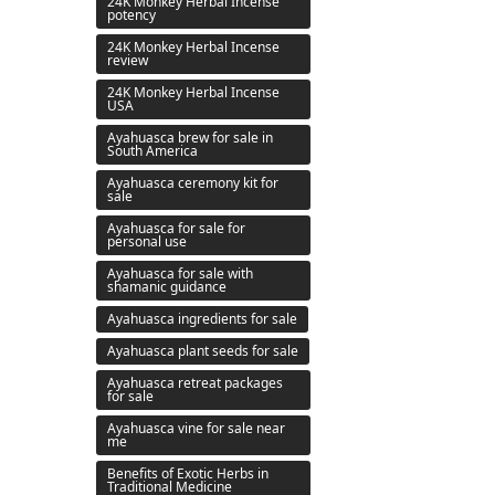
24K Monkey Herbal Incense
potency
24K Monkey Herbal Incense
review
24K Monkey Herbal Incense
USA
Ayahuasca brew for sale in
South America
Ayahuasca ceremony kit for
sale
Ayahuasca for sale for
personal use
Ayahuasca for sale with
shamanic guidance
Ayahuasca ingredients for sale
Ayahuasca plant seeds for sale
Ayahuasca retreat packages
for sale
Ayahuasca vine for sale near
me
Benefits of Exotic Herbs in
Traditional Medicine