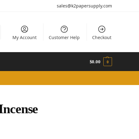
sales@k2papersupply.com
My Account
Customer Help
Checkout
$
0.00
0
Incense