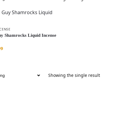
NCENSE
y Shamrocks Liquid Incense
99
Showing the single result