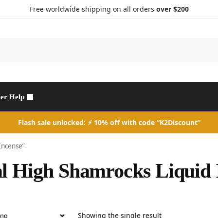
Free worldwide shipping on all orders
over $200
Search
er Help
Flash sale unlocked: ⚡ 10% off with code “K2Discount”
Incense”
l High Shamrocks Liquid 
Showing the single result