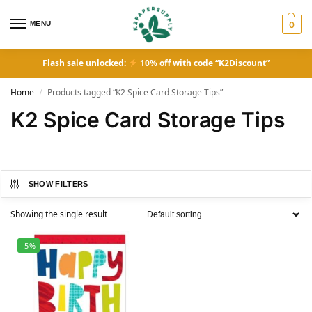
MENU
0
Flash sale unlocked:
10% off with code “K2Discount”
Home
Products tagged “K2 Spice Card Storage Tips”
/
K2 Spice Card Storage Tips
SHOW FILTERS
Showing the single result
-5%