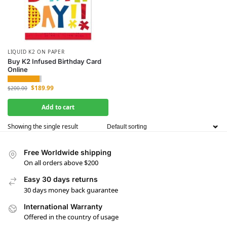
LIQUID K2 ON PAPER
Buy K2 Infused Birthday Card
Online
$
189.99
$
200.00
Add to cart
Showing the single result
Free Worldwide shipping
On all orders above $200
Easy 30 days returns
30 days money back guarantee
International Warranty
Offered in the country of usage