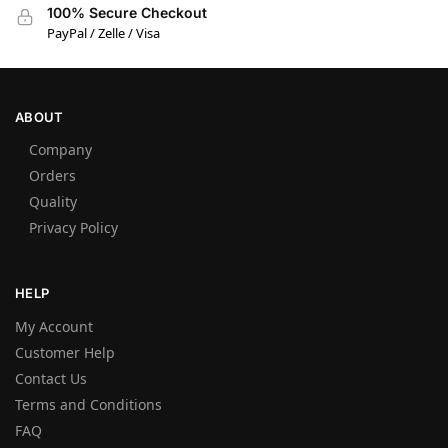
100% Secure Checkout
PayPal / Zelle / Visa
ABOUT
Company
Orders
Quality
Privacy Policy
HELP
My Account
Customer Help
Contact Us
Terms and Conditions
FAQ