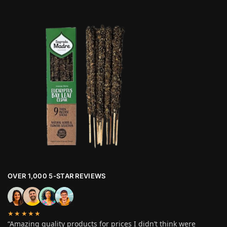
OVER 1,000 5-STAR REVIEWS
★★★★★
“Amazing quality products for prices I didn’t think were