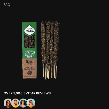
FAQ
OVER 1,000 5-STAR REVIEWS