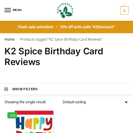
MENU
0
Flash sale unlocked:
10% off with code “K2Discount”
Home
Products tagged “K2 Spice Birthday Card Reviews”
/
K2 Spice Birthday Card
Reviews
SHOW FILTERS
Showing the single result
-5%