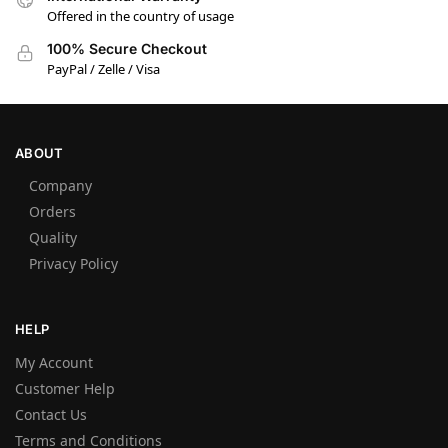
Offered in the country of usage
100% Secure Checkout
PayPal / Zelle / Visa
ABOUT
Company
Orders
Quality
Privacy Policy
HELP
My Account
Customer Help
Contact Us
Terms and Conditions