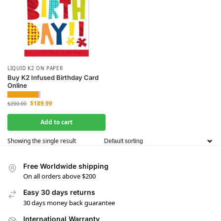
LIQUID K2 ON PAPER
Buy K2 Infused Birthday Card
Online
$
189.99
$
200.00
Add to cart
Showing the single result
Free Worldwide shipping
On all orders above $200
Easy 30 days returns
30 days money back guarantee
International Warranty