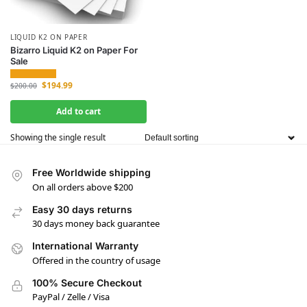
LIQUID K2 ON PAPER
Bizarro Liquid K2 on Paper For
Sale
$
194.99
$
200.00
Add to cart
Showing the single result
Free Worldwide shipping
On all orders above $200
Easy 30 days returns
30 days money back guarantee
International Warranty
Offered in the country of usage
100% Secure Checkout
PayPal / Zelle / Visa