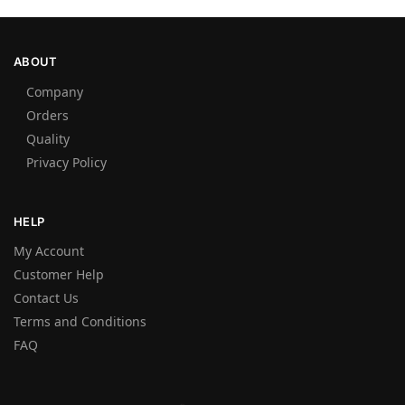
ABOUT
Company
Orders
Quality
Privacy Policy
HELP
My Account
Customer Help
Contact Us
Terms and Conditions
FAQ