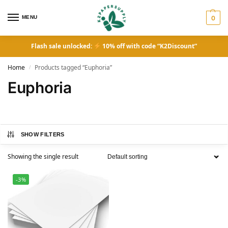
MENU
0
Flash sale unlocked:
10% off with code “K2Discount”
Home
Products tagged “Euphoria”
/
Euphoria
SHOW FILTERS
Showing the single result
-3%