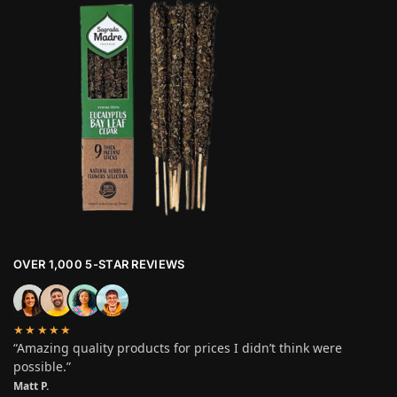
OVER 1,000 5-STAR REVIEWS
★★★★★
“Amazing quality products for prices I didn’t think were
possible.”
Matt P.