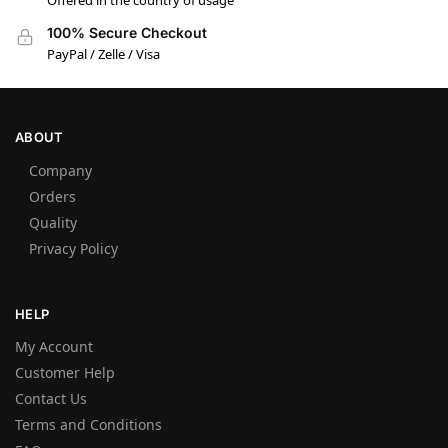
Offered in the country of usage
100% Secure Checkout
PayPal / Zelle / Visa
ABOUT
Company
Orders
Quality
Privacy Policy
HELP
My Account
Customer Help
Contact Us
Terms and Conditions