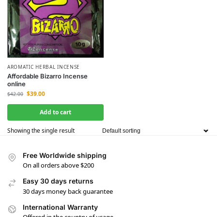
AROMATIC HERBAL INCENSE
Affordable Bizarro Incense
online
$
39.00
$
42.00
Add to cart
Showing the single result
Free Worldwide shipping
On all orders above $200
Easy 30 days returns
30 days money back guarantee
International Warranty