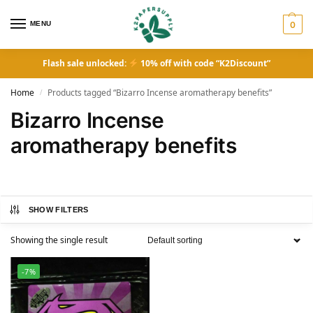
MENU
0
Flash sale unlocked:
10% off with code “K2Discount”
Home
Products tagged “Bizarro Incense aromatherapy benefits”
/
Bizarro Incense
aromatherapy benefits
SHOW FILTERS
Showing the single result
-7%