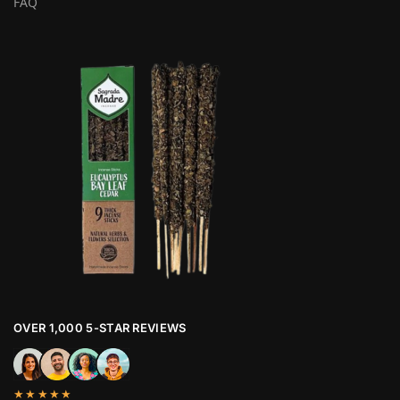
FAQ
OVER 1,000 5-STAR REVIEWS
★★★★★