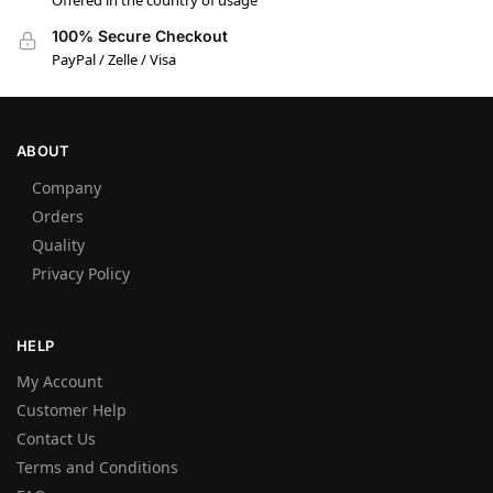
Offered in the country of usage
100% Secure Checkout
PayPal / Zelle / Visa
ABOUT
Company
Orders
Quality
Privacy Policy
HELP
My Account
Customer Help
Contact Us
Terms and Conditions