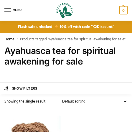
MENU
0
Flash sale unlocked:
10% off with code “K2Discount”
Home
Products tagged “Ayahuasca tea for spiritual awakening for sale”
/
Ayahuasca tea for spiritual
awakening for sale
SHOW FILTERS
Showing the single result