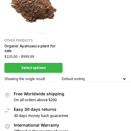
OTHER PRODUCTS
Organic Ayahuasca plant for
sale
$
220.00
–
$
999.99
Select options
Showing the single result
Free Worldwide shipping
On all orders above $200
Easy 30 days returns
30 days money back guarantee
International Warranty