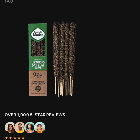
FAQ
OVER 1,000 5-STAR REVIEWS
★★★★★