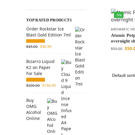
-9%
TOP RATED PRODUCTS
Order Rockstar Ice
AROMATIC HE
Blast Gold Edition 7ml
Atomic Potp
overnight s
$
45.00
$
40.99
$
50.
$
55.00
Bizarro Liquid
K2 on Paper
For Sale
$
200.00
$
194.99
Buy
OMG
Alcohol
Online