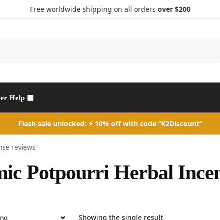
Free worldwide shipping on all orders
over $200
Search
er Help
Flash sale unlocked: ⚡ 10% off with code “K2Discount”
nse reviews”
ic Potpourri Herbal Incen
Showing the single result