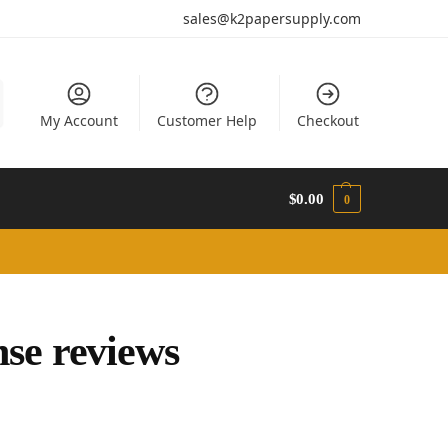
sales@k2papersupply.com
My Account
Customer Help
Checkout
$
0.00
0
se reviews