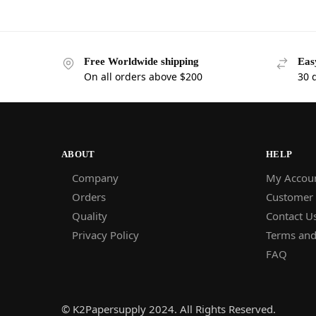
Free Worldwide shipping
Eas
On all orders above $200
30 
ABOUT
HELP
Company
My Accou
Orders
Customer
Quality
Contact U
Privacy Policy
Terms and
FAQ
© K2Papersupply 2024. All Rights Reserved.