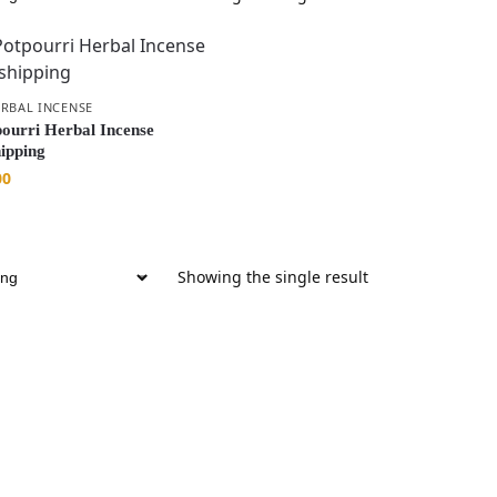
RBAL INCENSE
ourri Herbal Incense
hipping
00
Showing the single result