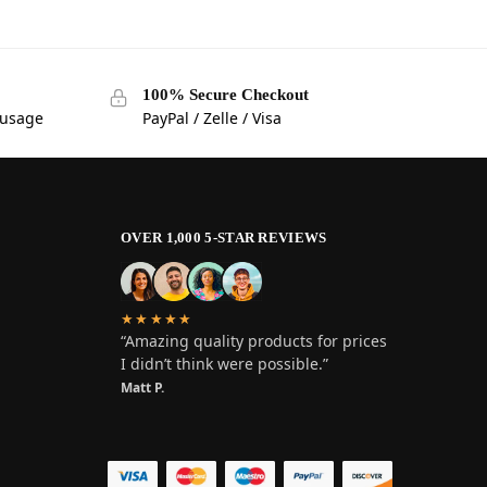
100% Secure Checkout
 usage
PayPal / Zelle / Visa
OVER 1,000 5-STAR REVIEWS
★★★★★
“Amazing quality products for prices
I didn’t think were possible.”
Matt P.