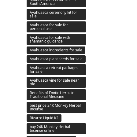
South America
Ayahuasca ceremony kit for
sale
Ayahuasca for sale for
personal use
Ayahuasca for sale with
shamanic guidance
Ayahuasca ingredients for sale
Ayahuasca plant seeds for sale
Ayahuasca retreat packages
for sale
Ayahuasca vine for sale near
me
Benefits of Exotic Herbs in
Traditional Medicine
best price 24K Monkey Herbal
Incense
Bizarro Liquid K2
buy 24K Monkey Herbal
Incense online