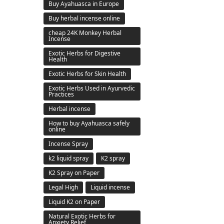
Buy Ayahuasca in Europe
Buy herbal incense online
cheap 24K Monkey Herbal
Incense
Exotic Herbs for Digestive
Health
Exotic Herbs for Skin Health
Exotic Herbs Used in Ayurvedic
Practices
Herbal incense
How to buy Ayahuasca safely
online
Incense Spray
k2 liquid spray
K2 spray
K2 Spray on Paper
Legal High
Liquid incense
Liquid K2 on Paper
Natural Exotic Herbs for
Anxiety Relief