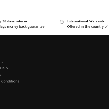
y 30 days returns
International Warranty
days money back guarantee
Offered in the country of
nt
 Help
s
 Conditions