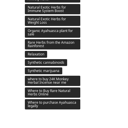
Natural Exotic Herbs for
Immune System Boost
Natural Exotic Herbs for
Weight Loss
Organic Ayahuasca plant for
sale
Rare Herbs from the Amazon
Rainforest
Relaxation
Synthetic cannabinoids
Synthetic marijuana
where to buy 24K Monkey
Herbal Incense near me
Where to Buy Rare Natural
Herbs Online
Where to purchase Ayahuasca
legally