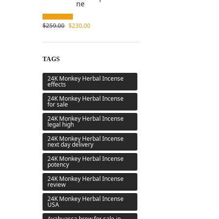
$
259.00
$
230.00
TAGS
24K Monkey Herbal Incense
effects
24K Monkey Herbal Incense
for sale
24K Monkey Herbal Incense
legal high
24K Monkey Herbal Incense
next day delivery
24K Monkey Herbal Incense
potency
24K Monkey Herbal Incense
review
24K Monkey Herbal Incense
USA
Ayahuasca brew for sale in