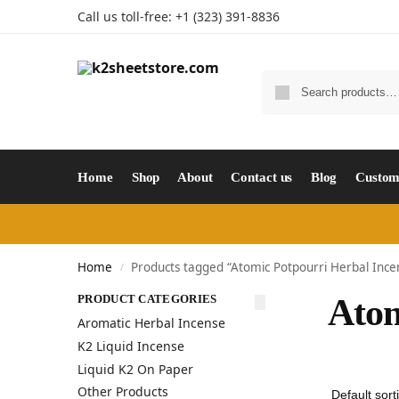
Call us toll-free: +1 (323) 391-8836
Home
Shop
About
Contact us
Blog
Custom
Home
Products tagged “Atomic Potpourri Herbal Ince
/
PRODUCT CATEGORIES
Atom
Aromatic Herbal Incense
K2 Liquid Incense
Liquid K2 On Paper
Other Products