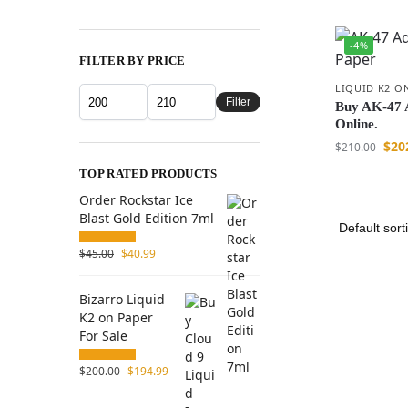
-4%
FILTER BY PRICE
LIQUID K2 O
Filter
Buy AK-47 A
Online.
$
20
$
210.00
TOP RATED PRODUCTS
Order Rockstar Ice
Blast Gold Edition 7ml
$
45.00
$
40.99
Bizarro Liquid
K2 on Paper
For Sale
$
200.00
$
194.99