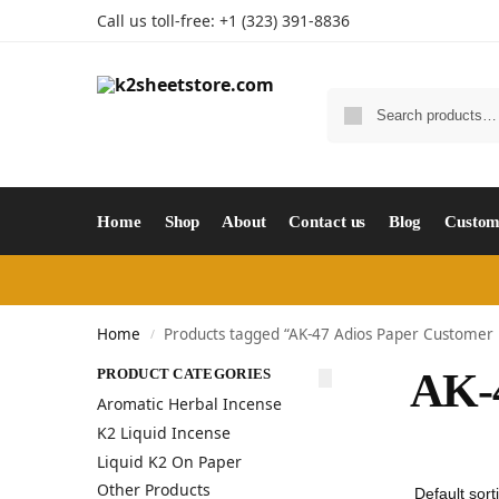
Call us toll-free: +1 (323) 391-8836
Home
Shop
About
Contact us
Blog
Custom
Home
Products tagged “AK-47 Adios Paper Customer
/
PRODUCT CATEGORIES
AK-4
Aromatic Herbal Incense
K2 Liquid Incense
Liquid K2 On Paper
Other Products