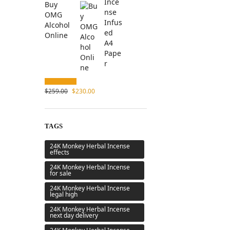
Buy
OMG
Alcohol
Online
$
259.00
$
230.00
TAGS
24K Monkey Herbal Incense
effects
24K Monkey Herbal Incense
for sale
24K Monkey Herbal Incense
legal high
24K Monkey Herbal Incense
next day delivery