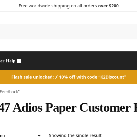
Free worldwide shipping on all orders
over $200
Search
er Help
Flash sale unlocked: ⚡ 10% off with code “K2Discount”
 Feedback”
7 Adios Paper Customer 
Showing the single result