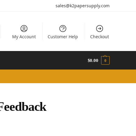
sales@k2papersupply.com
My Account
Customer Help
Checkout
$
0.00
0
Feedback