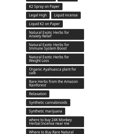
K2 Spray on Paper
Legal High
Liquid incense
Liquid K2 on Paper
Natural Exotic Herbs for
Anxiety Relief
Natural Exotic Herbs for
Immune System Boost
Natural Exotic Herbs for
Weight Loss
Organic Ayahuasca plant for
sale
Rare Herbs from the Amazon
Rainforest
Relaxation
Synthetic cannabinoids
Synthetic marijuana
where to buy 24K Monkey
Herbal Incense near me
Where to Buy Rare Natural