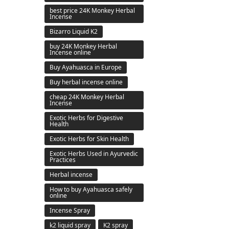
best price 24K Monkey Herbal
Incense
Bizarro Liquid K2
buy 24K Monkey Herbal
Incense online
Buy Ayahuasca in Europe
Buy herbal incense online
cheap 24K Monkey Herbal
Incense
Exotic Herbs for Digestive
Health
Exotic Herbs for Skin Health
Exotic Herbs Used in Ayurvedic
Practices
Herbal incense
How to buy Ayahuasca safely
online
Incense Spray
k2 liquid spray
K2 spray