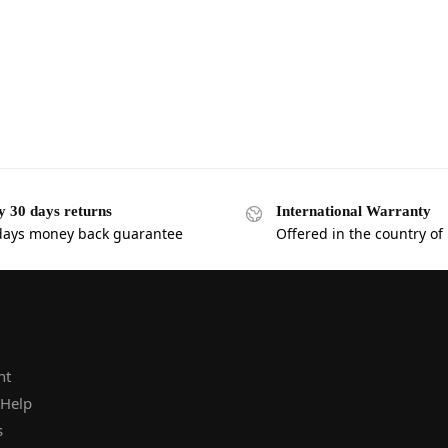
y 30 days returns
International Warranty
days money back guarantee
Offered in the country of
nt
 Help
s