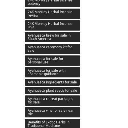
24K Monkey Herbal Incense
potency
24K Monkey Herbal Incense
review
24K Monkey Herbal Incense
USA
Ayahuasca brew for sale in
South America
Ayahuasca ceremony kit for
sale
Ayahuasca for sale for
personal use
Ayahuasca for sale with
shamanic guidance
Ayahuasca ingredients for sale
Ayahuasca plant seeds for sale
Ayahuasca retreat packages
for sale
Ayahuasca vine for sale near
me
Benefits of Exotic Herbs in
Traditional Medicine