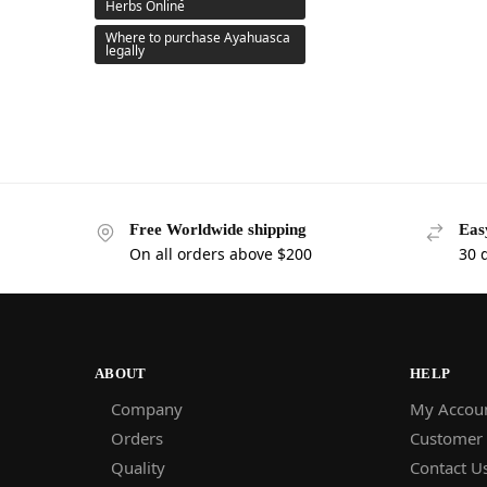
Herbs Online
Where to purchase Ayahuasca
legally
Free Worldwide shipping
Eas
On all orders above $200
30 
ABOUT
HELP
Company
My Accou
Orders
Customer
Quality
Contact U