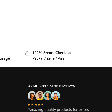
100% Secure Checkout
 usage
PayPal / Zelle / Visa
OVER 1,000 5-STAR REVIEWS
★★★★★
“Amazing quality products for prices