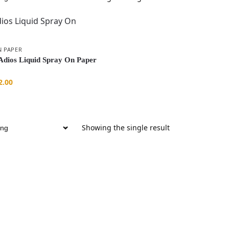
N PAPER
dios Liquid Spray On Paper
2.00
Showing the single result