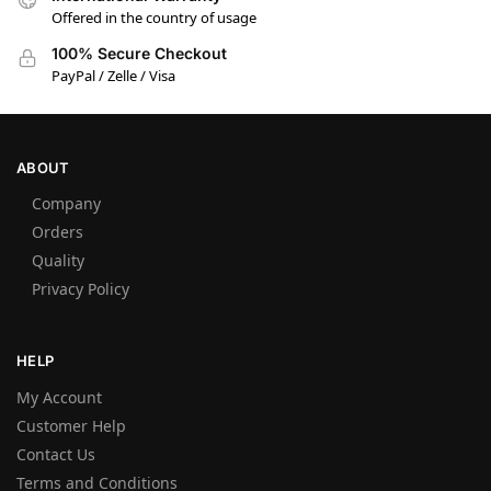
Offered in the country of usage
100% Secure Checkout
PayPal / Zelle / Visa
ABOUT
Company
Orders
Quality
Privacy Policy
HELP
My Account
Customer Help
Contact Us
Terms and Conditions