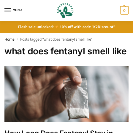
MENU
0
Flash sale unlocked:
10% off with code “K2Discount”
Home
Posts tagged “what does fentanyl smell like”
/
what does fentanyl smell like