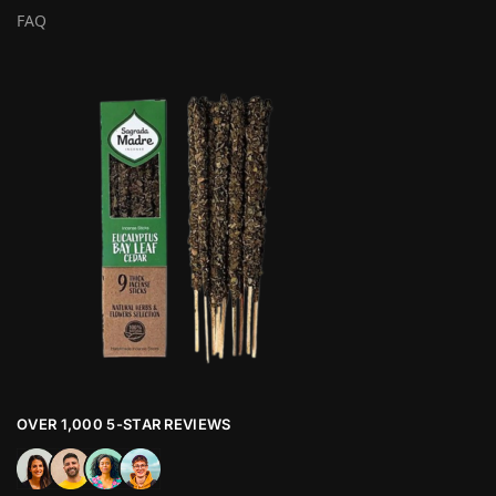
FAQ
OVER 1,000 5-STAR REVIEWS