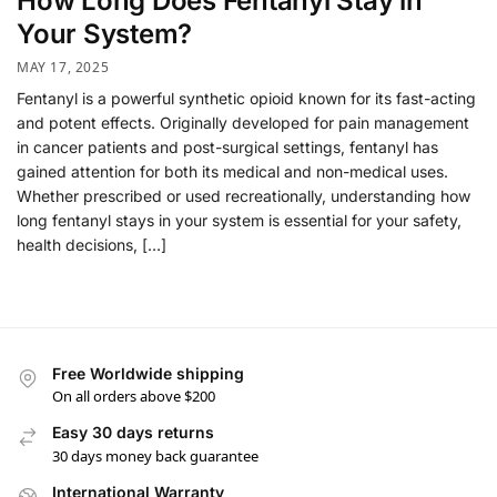
How Long Does Fentanyl Stay in
Your System?
MAY 17, 2025
Fentanyl is a powerful synthetic opioid known for its fast-acting
and potent effects. Originally developed for pain management
in cancer patients and post-surgical settings, fentanyl has
gained attention for both its medical and non-medical uses.
Whether prescribed or used recreationally, understanding how
long fentanyl stays in your system is essential for your safety,
health decisions, […]
Free Worldwide shipping
On all orders above $200
Easy 30 days returns
30 days money back guarantee
International Warranty