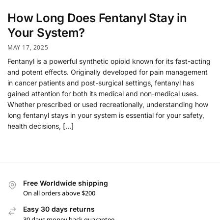
How Long Does Fentanyl Stay in
Your System?
MAY 17, 2025
Fentanyl is a powerful synthetic opioid known for its fast-acting
and potent effects. Originally developed for pain management
in cancer patients and post-surgical settings, fentanyl has
gained attention for both its medical and non-medical uses.
Whether prescribed or used recreationally, understanding how
long fentanyl stays in your system is essential for your safety,
health decisions, […]
Free Worldwide shipping
On all orders above $200
Easy 30 days returns
30 days money back guarantee