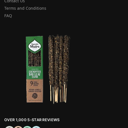
Contact Us
Terms and Conditions
FAQ
OVER 1,000 5-STAR REVIEWS