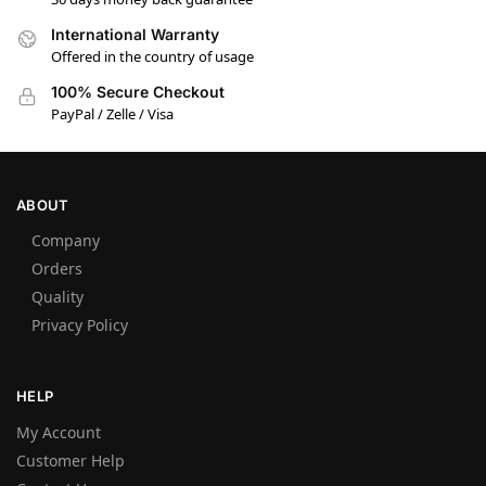
International Warranty
Offered in the country of usage
100% Secure Checkout
PayPal / Zelle / Visa
ABOUT
Company
Orders
Quality
Privacy Policy
HELP
My Account
Customer Help