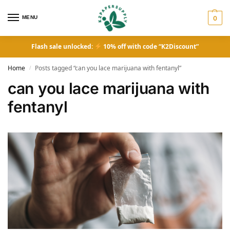
MENU
0
Flash sale unlocked:
10% off with code “K2Discount”
Home
Posts tagged “can you lace marijuana with fentanyl”
/
can you lace marijuana with
fentanyl